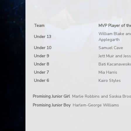
Team
MVP Player of th
William Blake an
Under 13
Applegarth
Under 10
Samuel Cave
Under 9
Jett Muir and Jes
Under 8
Bati Kacanavesik
Under 7
Mia Harris
Under 6
Kairo Styles
Promising Junior Girl
Marlie Robbins and Saskia Bro
Promising Junior Boy
Harlem-George Williams