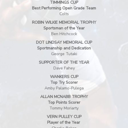
TIMMINGS CUP
Best Performing Open Grade Team
Colts
ROBIN WILKIE MEMORIAL TROPHY
Sportsman of the Year
Ben Hitchcock
DOT LINDSAY MEMORIAL CUP
Sportmanship and Dedication
George Tutaki
SUPPORTER OF THE YEAR
Dave Fahey
WANKERS CUP
Top Try Scorer
Amby Palamo-Pulega
ALLAN MCNABB TROPHY
Top Points Scorer
​​​​​​​Tommy Moriarty
VERN PULLEY CUP
Player of the Year