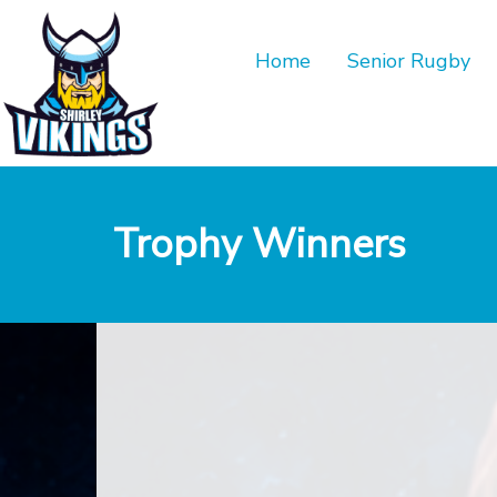
Home
Senior Rugby
Trophy Winners