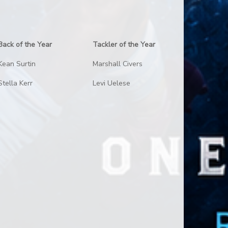
Back of the Year
Tackler of the Year
Kean Surtin
Marshall Civers
Stella Kerr
Levi Uelese