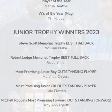
Player of the Year
Matua Beattie
W's of the Year (Mug)
Tim Knapp
JUNIOR TROPHY WINNERS 2023
Steve Scott Memorial Trophy BEST HALFBACK
William Blake
Robert Lodge Memorial Trophy BEST FULL BACK
Jacob Smith
Most Promising Junior Boy OUTSTANDING PLAYER
Marshall Chivers
Most Promising Junior Girl OUTSTANDING PLAYER
Lola Platten
Mitchell Robbins Most Promising Forward OUTSTANDING FORWARD
Troy Applegarth