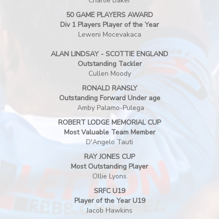
Charlie Baker
50 GAME PLAYERS AWARD
Div 1 Players Player of the Year
Leweni Mocevakaca
ALAN LINDSAY - SCOTTIE ENGLAND
Outstanding Tackler
Cullen Moody
RONALD RANSLY
Outstanding Forward Under age
Amby Palamo-Pulega
ROBERT LODGE MEMORIAL CUP
Most Valuable Team Member
D'Angelo Tauti
RAY JONES CUP
Most Outstanding Player
Ollie Lyons
SRFC U19
Player of the Year U19
Jacob Hawkins