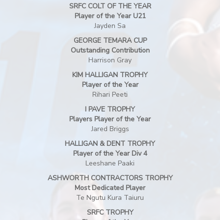
SRFC COLT OF THE YEAR
Player of the Year U21
Jayden Sa
GEORGE TEMARA CUP
Outstanding Contribution
Harrison Gray
KIM HALLIGAN TROPHY
Player of the Year
Rihari Peeti
I PAVE TROPHY
Players Player of the Year
Jared Briggs
HALLIGAN & DENT TROPHY
Player of the Year Div 4
Leeshane Paaki
ASHWORTH CONTRACTORS TROPHY
Most Dedicated Player
Te Ngutu Kura Taiuru
SRFC TROPHY