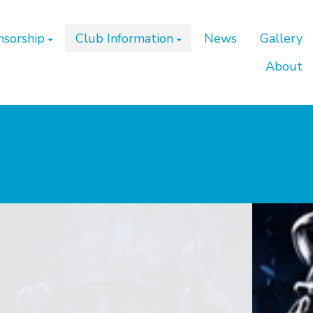
nsorship
Club Information
News
Gallery
About