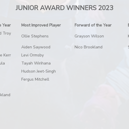
JUNIOR AWARD WINNERS 2023
e Year
Most Improved Player
Forward of the Year
d Troy
Ollie Stephens
Grayson Wilson
Aiden Saywood
Nico Brookland
se Kerr
Levi Ormsby
ula
Tayah Wirihana
Hudson Jeet-Singh
Fergus Mitchell
okland