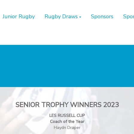
Junior Rugby
Rugby Draws
Sponsors
Spo
SENIOR TROPHY WINNERS 2023
LES RUSSELL CUP
Coach of the Year
Haydn Draper