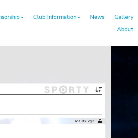
nsorship
Club Information
News
Gallery
About
Results Login
Export