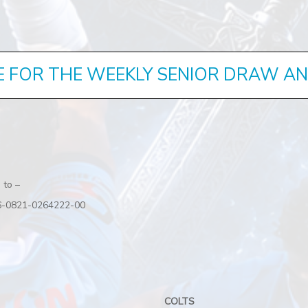
E FOR THE WEEKLY SENIOR DRAW A
 to –
 06-0821-0264222-00
COLTS