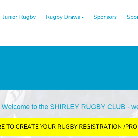
Junior Rugby
Rugby Draws
Sponsors
Spo
SHIRLEY RUGBY CLUB - we are situated at Bur
RE TO CREATE YOUR RUGBY REGISTRATION /PRO