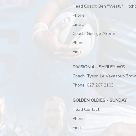
Head Coach: Ben "Westy" Hitch
Phone:
Email:
Coach: George Akerei
Phone:
Email:
DIVISION 4 – SHIRLEY W’S
Coach: Tyson Le Vavasour-Bro
Phone: 027 267 2103
GOLDEN OLDIES - SUNDAY
Head Contact:
Phone:
Email: