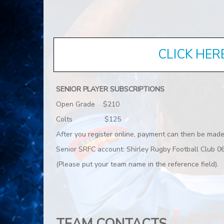
CLICK HER
SENIOR PLAYER SUBSCRIPTIONS
Open Grade $210
Colts $125
After you register online, payment can then be made
Senior SRFC account: Shirley Rugby Football Club
(Please put your team name in the reference field).
TEAM CONTACTS