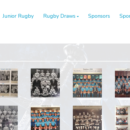
Junior Rugby
Rugby Draws
Sponsors
Spo