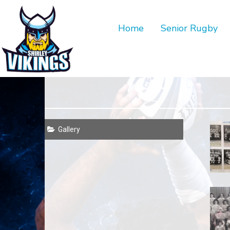
Home
Senior Rugby
Gallery