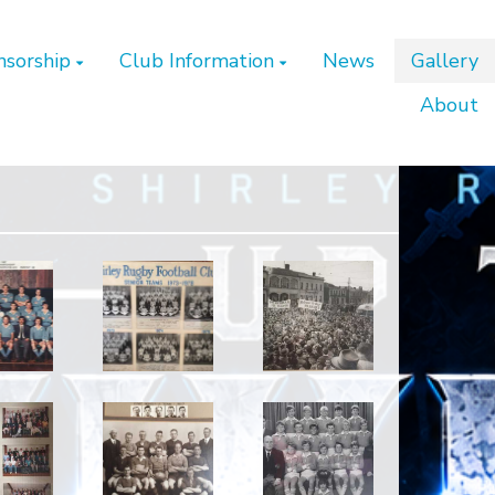
nsorship
Club Information
News
Gallery
About