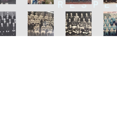
Shirley Rugby Football Club Incorporated