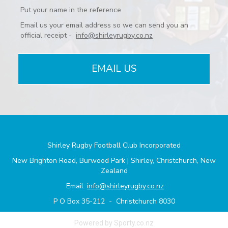
Put your name in the reference
Email us your email address so we can send you an
official receipt -
info@shirleyrugby.co.nz
EMAIL US
Shirley Rugby Football Club Incorporated
New Brighton Road, Burwood Park | Shirley, Christchurch, New
Zealand
Email:
info@shirleyrugby.co.nz
P O Box 35-212 - Christchurch 8030
Powered by Sporty.co.nz