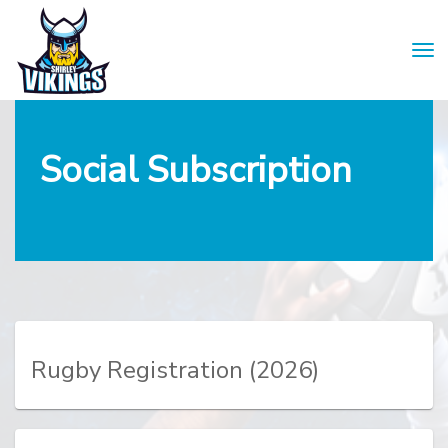
Toggle
Social Subscription
Rugby Registration
(2026)