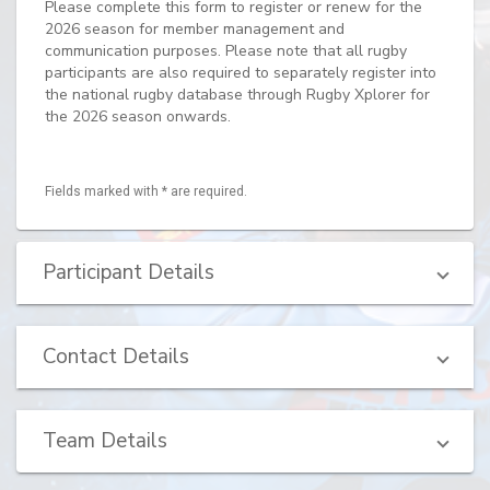
Please complete this form to register or renew for the
2026 season for member management and
communication purposes. Please note that all rugby
participants are also required to separately register into
the national rugby database through Rugby Xplorer for
the 2026 season onwards.
Fields marked with * are required.
Participant Details
Contact Details
Team Details