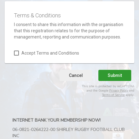
Terms & Conditions
I consent to share this information with the organisation
that this registration relates to for the purpose of
management, reporting and communication purposes.
Accept Terms and Conditions
Cancel
Submit
This site is protected by reCAPTCHA
and the Google
Privacy Policy
and
Terms of Service
apply.
INTERNET BANK YOUR MEMBERSHIP NOW!
06-0821-0264222-00 SHIRLEY RUGBY FOOTBALL CLUB
INC